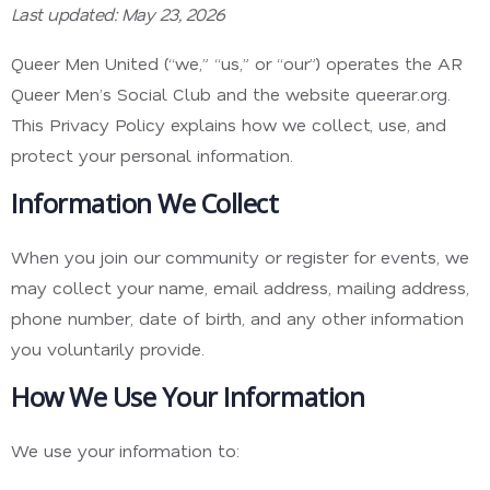
Last updated: May 23, 2026
Queer Men United (“we,” “us,” or “our”) operates the AR
Queer Men’s Social Club and the website queerar.org.
This Privacy Policy explains how we collect, use, and
protect your personal information.
Information We Collect
When you join our community or register for events, we
may collect your name, email address, mailing address,
phone number, date of birth, and any other information
you voluntarily provide.
How We Use Your Information
We use your information to: