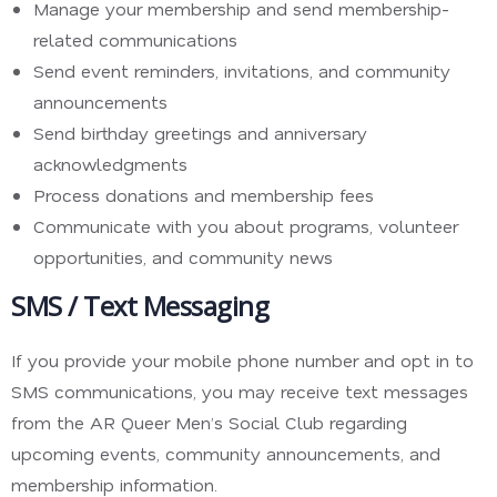
Manage your membership and send membership-
related communications
Send event reminders, invitations, and community
announcements
Send birthday greetings and anniversary
acknowledgments
Process donations and membership fees
Communicate with you about programs, volunteer
opportunities, and community news
SMS / Text Messaging
If you provide your mobile phone number and opt in to
SMS communications, you may receive text messages
from the AR Queer Men’s Social Club regarding
upcoming events, community announcements, and
membership information.