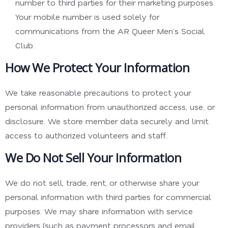
number to third parties for their marketing purposes.
Your mobile number is used solely for
communications from the AR Queer Men’s Social
Club.
How We Protect Your Information
We take reasonable precautions to protect your
personal information from unauthorized access, use, or
disclosure. We store member data securely and limit
access to authorized volunteers and staff.
We Do Not Sell Your Information
We do not sell, trade, rent, or otherwise share your
personal information with third parties for commercial
purposes. We may share information with service
providers (such as payment processors and email