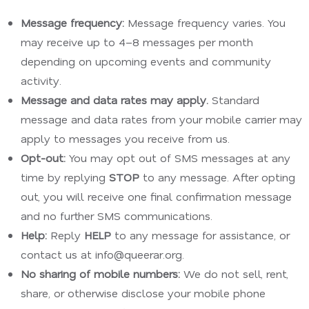
Message frequency:
Message frequency varies. You
may receive up to 4–8 messages per month
depending on upcoming events and community
activity.
Message and data rates may apply.
Standard
message and data rates from your mobile carrier may
apply to messages you receive from us.
Opt-out:
You may opt out of SMS messages at any
time by replying
STOP
to any message. After opting
out, you will receive one final confirmation message
and no further SMS communications.
Help:
Reply
HELP
to any message for assistance, or
contact us at info@queerar.org.
No sharing of mobile numbers:
We do not sell, rent,
share, or otherwise disclose your mobile phone