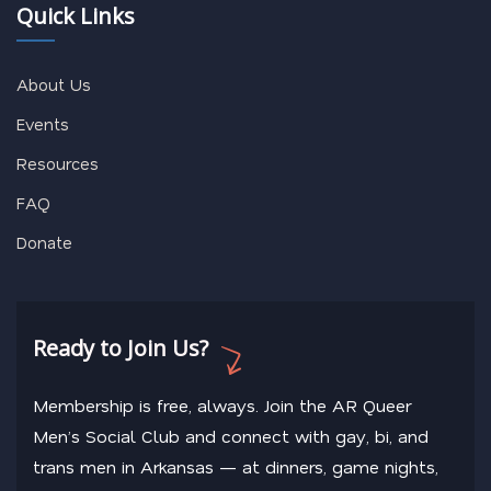
Quick Links
About Us
Events
Resources
FAQ
Donate
Ready to Join Us?
Membership is free, always. Join the AR Queer
Men’s Social Club and connect with gay, bi, and
trans men in Arkansas — at dinners, game nights,