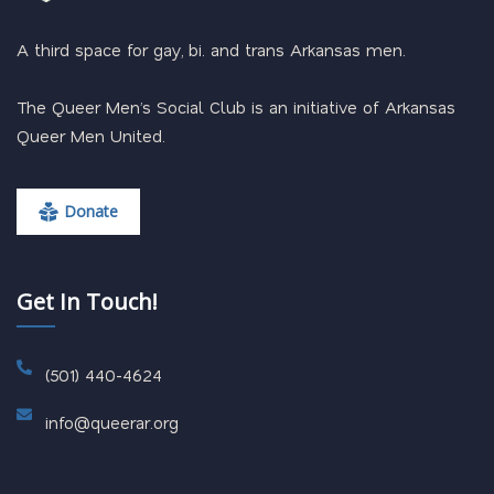
A third space for gay, bi. and trans Arkansas men.
The Queer Men’s Social Club is an initiative of Arkansas
Queer Men United.
Donate
Get In Touch!
(501) 440-4624
info@queerar.org