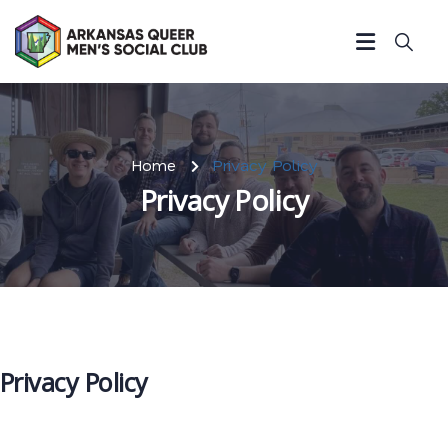
Home
Privacy Policy
Privacy Policy
Privacy Policy