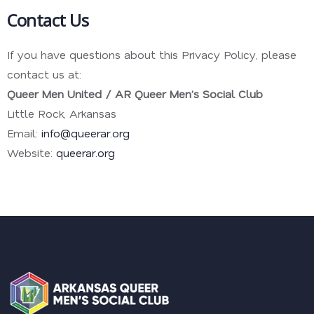
Contact Us
If you have questions about this Privacy Policy, please
contact us at:
Queer Men United / AR Queer Men’s Social Club
Little Rock, Arkansas
Email:
info@queerar.org
Website:
queerar.org