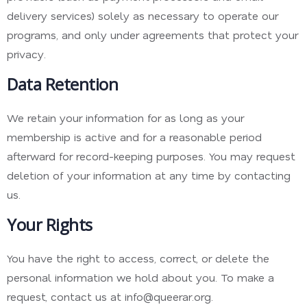
delivery services) solely as necessary to operate our
programs, and only under agreements that protect your
privacy.
Data Retention
We retain your information for as long as your
membership is active and for a reasonable period
afterward for record-keeping purposes. You may request
deletion of your information at any time by contacting
us.
Your Rights
You have the right to access, correct, or delete the
personal information we hold about you. To make a
request, contact us at info@queerar.org.