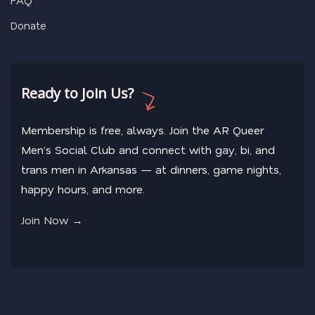
Donate
Ready to Join Us?
Membership is free, always. Join the AR Queer
Men’s Social Club and connect with gay, bi, and
trans men in Arkansas — at dinners, game nights,
happy hours, and more.
Join Now →