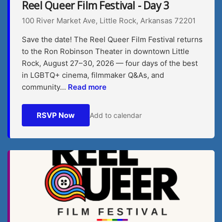
Reel Queer Film Festival - Day 3
100 River Market Ave, Little Rock, Arkansas 72201
Save the date! The Reel Queer Film Festival returns
to the Ron Robinson Theater in downtown Little
Rock, August 27–30, 2026 — four days of the best
in LGBTQ+ cinema, filmmaker Q&As, and
community…
Read more
RSVP Now
Add to calendar