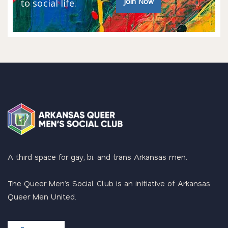
Join Now
to social life.
A third space for gay, bi. and trans Arkansas men.
The Queer Men’s Social Club is an initiative of Arkansas
Queer Men United.