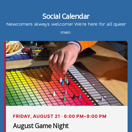
Social Calendar
Newcomers always welcome! We’re here for
all
queer
men.
FRIDAY, AUGUST 21 · 6:00 PM–9:00 PM
August Game Night