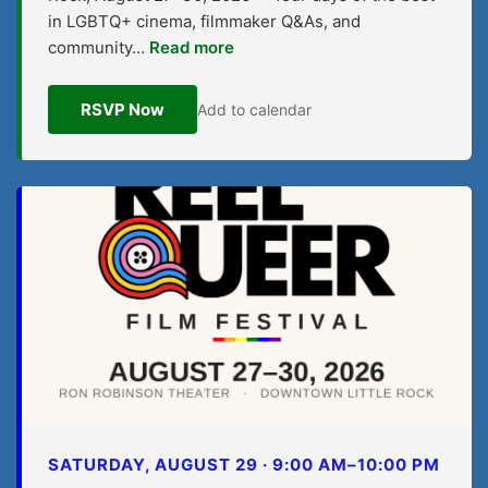
in LGBTQ+ cinema, filmmaker Q&As, and
community…
Read more
RSVP Now
Add to calendar
SATURDAY, AUGUST 29 · 9:00 AM–10:00 PM