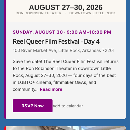
SUNDAY, AUGUST 30 · 9:00 AM–10:00 PM
Reel Queer Film Festival - Day 4
100 River Market Ave, Little Rock, Arkansas 72201
Save the date! The Reel Queer Film Festival returns
to the Ron Robinson Theater in downtown Little
Rock, August 27–30, 2026 — four days of the best
in LGBTQ+ cinema, filmmaker Q&As, and
community…
Read more
RSVP Now
Add to calendar