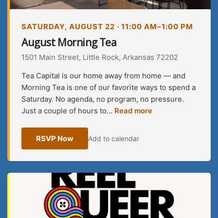
SATURDAY, AUGUST 22 · 11:00 AM–1:00 PM
August Morning Tea
1501 Main Street, Little Rock, Arkansas 72202
Tea Capital is our home away from home — and
Morning Tea is one of our favorite ways to spend a
Saturday. No agenda, no program, no pressure.
Just a couple of hours to…
Read more
RSVP Now
Add to calendar