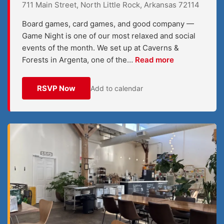
711 Main Street, North Little Rock, Arkansas 72114
Board games, card games, and good company —
Game Night is one of our most relaxed and social
events of the month. We set up at Caverns &
Forests in Argenta, one of the…
Read more
RSVP Now
Add to calendar