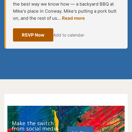
the best way we know how — a backyard BBQ at
Mike's place in Conway. Mike's putting a pork butt
on, and the rest of us…
Read more
RSVP Now
Add to calendar
Make the switch
from social media