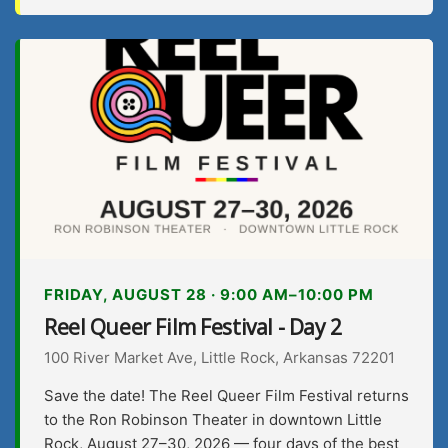
FRIDAY, AUGUST 28 · 9:00 AM–10:00 PM
Reel Queer Film Festival - Day 2
100 River Market Ave, Little Rock, Arkansas 72201
Save the date! The Reel Queer Film Festival returns
to the Ron Robinson Theater in downtown Little
Rock, August 27–30, 2026 — four days of the best