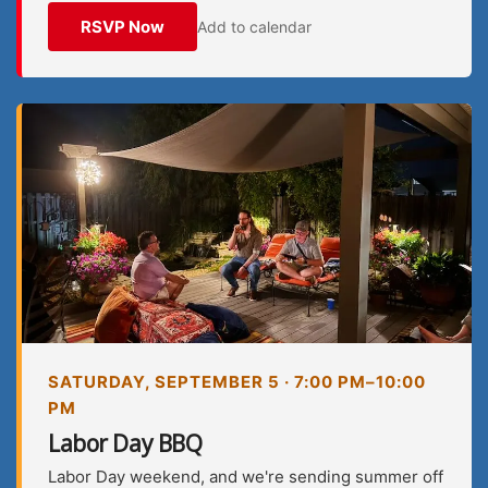
RSVP Now
Add to calendar
SATURDAY, SEPTEMBER 5 · 7:00 PM–10:00
PM
Labor Day BBQ
Labor Day weekend, and we're sending summer off