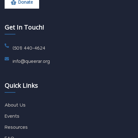
Donate
Get In Touch!
(501) 440-4624
info@queerar.org
Quick Links
About Us
Events
Resources
FAQ