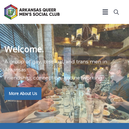
Welcome.
A group of gay, bisexual, and trans men in
Arkansas.
Friendship, connection, and networking.
More About Us