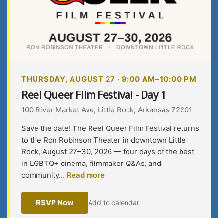
THURSDAY, AUGUST 27 · 9:00 AM–10:00 PM
Reel Queer Film Festival - Day 1
100 River Market Ave, Little Rock, Arkansas 72201
Save the date! The Reel Queer Film Festival returns
to the Ron Robinson Theater in downtown Little
Rock, August 27–30, 2026 — four days of the best
in LGBTQ+ cinema, filmmaker Q&As, and
community…
Read more
RSVP Now
Add to calendar