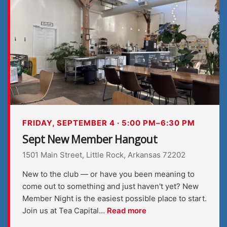
FRIDAY, SEPTEMBER 4 · 5:00 PM–6:30 PM
Sept New Member Hangout
1501 Main Street, Little Rock, Arkansas 72202
New to the club — or have you been meaning to
come out to something and just haven't yet? New
Member Night is the easiest possible place to start.
Join us at Tea Capital…
Read more