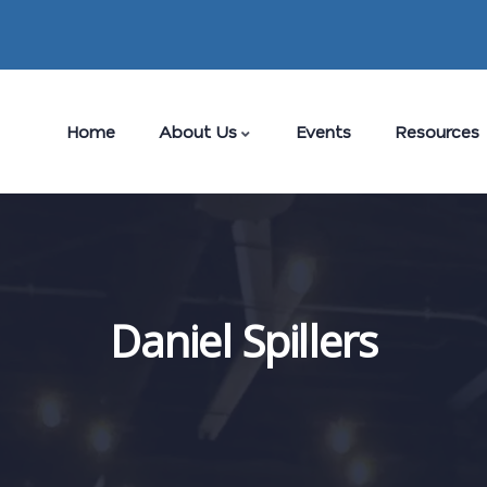
Home
About Us
Events
Resources
Daniel Spillers