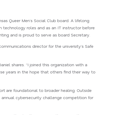
nsas Queer Men’s Social Club board. A lifelong
on technology roles and as an IT instructor before
iting and is proud to serve as board Secretary.
ommunications director for the university’s Safe
el shares. “I joined this organization with a
ese years in the hope that others find their way to
rt are foundational to broader healing. Outside
n annual cybersecurity challenge competition for