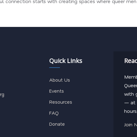
gful connection starts with creating spaces where queer me
Quick Links
Read
Membe
About Us
Queer
Events
with 
rg
Resources
— at 
hours
FAQ
Donate
Join