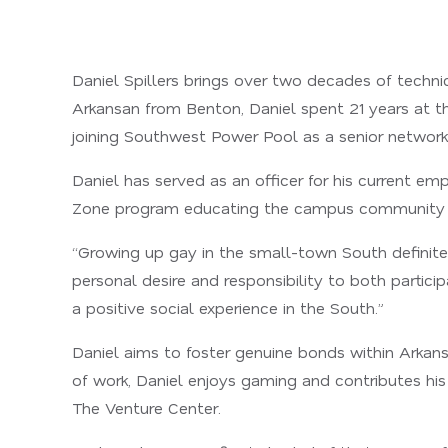
Daniel Spillers brings over two decades of techn
Arkansan from Benton, Daniel spent 21 years at the
joining Southwest Power Pool as a senior network 
Daniel has served as an officer for his current e
Zone program educating the campus community 
“Growing up gay in the small-town South definitel
personal desire and responsibility to both partici
a positive social experience in the South.”
Daniel aims to foster genuine bonds within Arkans
of work, Daniel enjoys gaming and contributes his
The Venture Center.