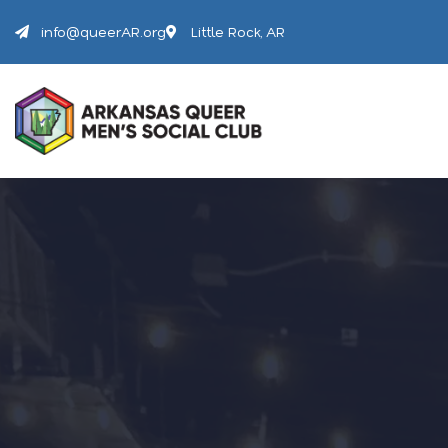
info@queerAR.org
Little Rock, AR