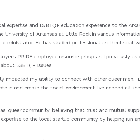
ical expertise and LGBTQ+ education experience to the Arka
 University of Arkansas at Little Rock in various informati
administrator. He has studied professional and technical wr
mployer’s PRIDE employee resource group and previously as c
about LGBTQ+ issues.
y impacted my ability to connect with other queer men,” Dani
pate in and create the social environment I’ve needed all th
as’ queer community, believing that trust and mutual suppo
 expertise to the local startup community by helping run a