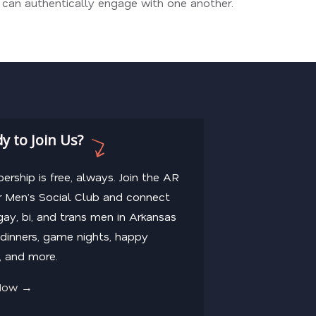
n can authentically engage with one another.
y to Join Us?
rship is free, always. Join the AR
 Men’s Social Club and connect
gay, bi, and trans men in Arkansas
dinners, game nights, happy
, and more.
 Now →