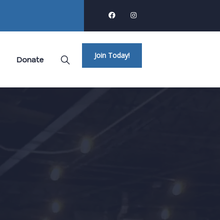
Join Today!
Donate