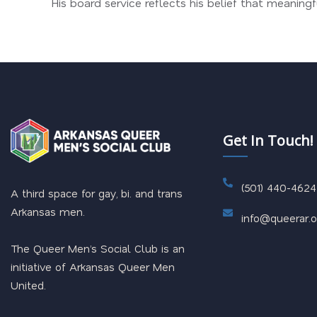
His board service reflects his belief that meanin
Get In Touch!
(501) 440-4624
A third space for gay, bi. and trans
Arkansas men.
info@queerar.o
The Queer Men’s Social Club is an
initiative of Arkansas Queer Men
United.